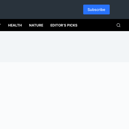
Subscribe
T
HEALTH
NATURE
EDITOR’S PICKS