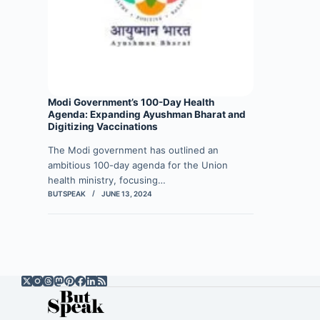
Modi Government’s 100-Day Health
Agenda: Expanding Ayushman Bharat and
Digitizing Vaccinations
The Modi government has outlined an
ambitious 100-day agenda for the Union
health ministry, focusing…
BUTSPEAK
JUNE 13, 2024