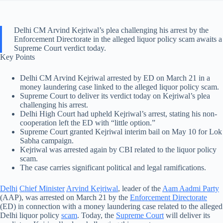
Delhi CM Arvind Kejriwal’s plea challenging his arrest by the
Enforcement Directorate in the alleged liquor policy scam awaits a
Supreme Court verdict today.
Key Points
Delhi CM Arvind Kejriwal arrested by ED on March 21 in a
money laundering case linked to the alleged liquor policy scam.
Supreme Court to deliver its verdict today on Kejriwal’s plea
challenging his arrest.
Delhi High Court had upheld Kejriwal’s arrest, stating his non-
cooperation left the ED with “little option.”
Supreme Court granted Kejriwal interim bail on May 10 for Lok
Sabha campaign.
Kejriwal was arrested again by CBI related to the liquor policy
scam.
The case carries significant political and legal ramifications.
Delhi
Chief Minister
Arvind Kejriwal
, leader of the
Aam Aadmi Party
(AAP), was arrested on March 21 by the
Enforcement Directorate
(ED) in connection with a money laundering case related to the alleged
Delhi liquor policy
scam
. Today, the
Supreme Court
will deliver its