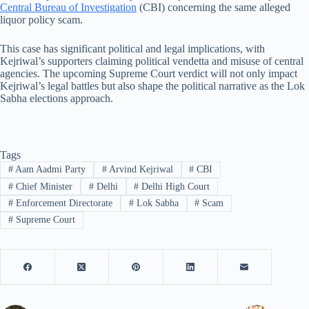
Central Bureau of Investigation
(CBI) concerning the same alleged
liquor policy scam.
This case has significant political and legal implications, with
Kejriwal’s supporters claiming political vendetta and misuse of central
agencies. The upcoming Supreme Court verdict will not only impact
Kejriwal’s legal battles but also shape the political narrative as the Lok
Sabha elections approach.
Tags
#
Aam Aadmi Party
#
Arvind Kejriwal
#
CBI
#
Chief Minister
#
Delhi
#
Delhi High Court
#
Enforcement Directorate
#
Lok Sabha
#
Scam
#
Supreme Court