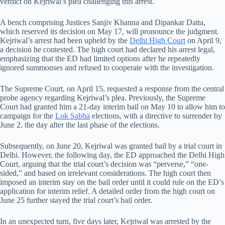
verdict on Kejriwal’s plea challenging this arrest.
A bench comprising Justices Sanjiv Khanna and Dipankar Datta,
which reserved its decision on May 17, will pronounce the judgment.
Kejriwal’s arrest had been upheld by the
Delhi High Court
on April 9,
a decision he contested. The high court had declared his arrest legal,
emphasizing that the ED had limited options after he repeatedly
ignored summonses and refused to cooperate with the investigation.
The Supreme Court, on April 15, requested a response from the central
probe agency regarding Kejriwal’s plea. Previously, the Supreme
Court had granted him a 21-day interim bail on May 10 to allow him to
campaign for the
Lok Sabha
elections, with a directive to surrender by
June 2, the day after the last phase of the elections.
Subsequently, on June 20, Kejriwal was granted bail by a trial court in
Delhi. However, the following day, the ED approached the Delhi High
Court, arguing that the trial court’s decision was “perverse,” “one-
sided,” and based on irrelevant considerations. The high court then
imposed an interim stay on the bail order until it could rule on the ED’s
application for interim relief. A detailed order from the high court on
June 25 further stayed the trial court’s bail order.
In an unexpected turn, five days later, Kejriwal was arrested by the