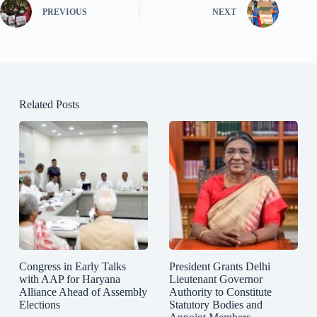
PREVIOUS
NEXT
Related Posts
Congress in Early Talks
President Grants Delhi
with AAP for Haryana
Lieutenant Governor
Alliance Ahead of Assembly
Authority to Constitute
Elections
Statutory Bodies and