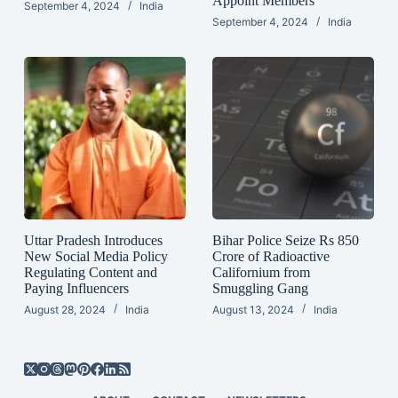
Appoint Members
September 4, 2024
India
September 4, 2024
India
Uttar Pradesh Introduces
Bihar Police Seize Rs 850
New Social Media Policy
Crore of Radioactive
Regulating Content and
Californium from
Paying Influencers
Smuggling Gang
August 28, 2024
India
August 13, 2024
India