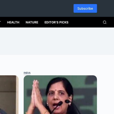
Subscribe
T
HEALTH
NATURE
EDITOR’S PICKS
INDIA