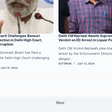
arti Challenges Bansuri
Delhi CM Kejriwal Awaits Supre
ection in Delhi High Court,
Verdict on ED Arrest in Liquor P
rruption
Delhi CM Arvind Kejriwal’s plea cha
Somnath Bharti has filed a
arrest by the Enforcement Directo
 the Delhi High Court challenging
alleged…
BUTSPEAK
JULY 12, 2024
JULY 21, 2024
More