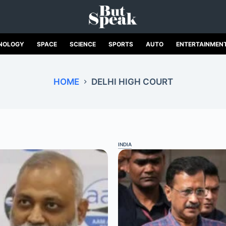
NOLOGY
SPACE
SCIENCE
SPORTS
AUTO
ENTERTAINMEN
HOME
DELHI HIGH COURT
INDIA