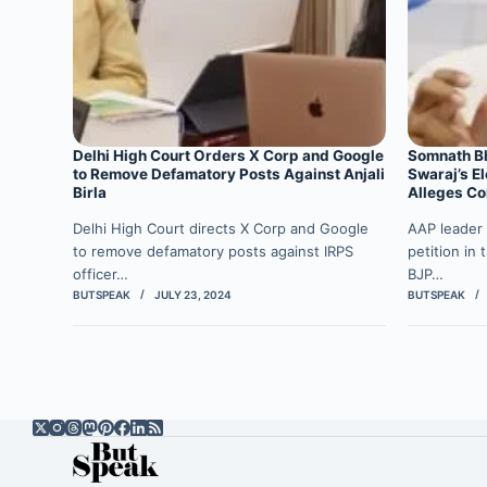
Delhi High Court Orders X Corp and Google
Somnath Bh
to Remove Defamatory Posts Against Anjali
Swaraj’s El
Birla
Alleges Co
Delhi High Court directs X Corp and Google
AAP leader 
to remove defamatory posts against IRPS
petition in
officer…
BJP…
BUTSPEAK
JULY 23, 2024
BUTSPEAK