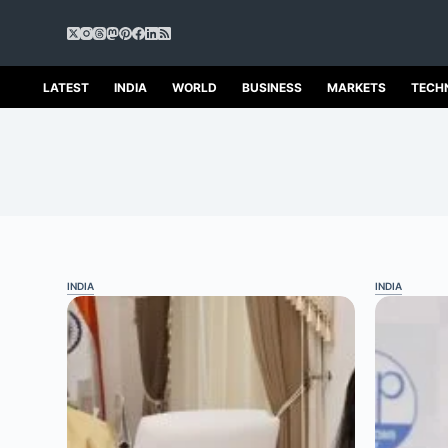
S
k
i
p
LATEST
INDIA
WORLD
BUSINESS
MARKETS
TECH
t
o
c
o
n
t
e
n
t
INDIA
INDIA