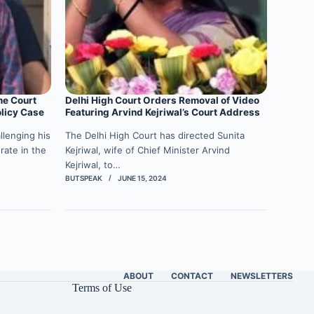
me Court
Delhi High Court Orders Removal of Video
olicy Case
Featuring Arvind Kejriwal’s Court Address
llenging his
The Delhi High Court has directed Sunita
rate in the
Kejriwal, wife of Chief Minister Arvind
Kejriwal, to…
BUTSPEAK
JUNE 15, 2024
ABOUT
CONTACT
NEWSLETTERS
Terms of Use