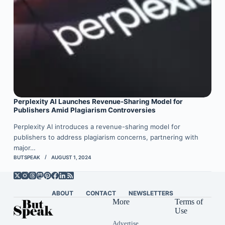
Perplexity AI Launches Revenue-Sharing Model for
Publishers Amid Plagiarism Controversies
Perplexity AI introduces a revenue-sharing model for
publishers to address plagiarism concerns, partnering with
major…
BUTSPEAK
AUGUST 1, 2024
ABOUT
CONTACT
NEWSLETTERS
More
Terms of
Use
Advertise