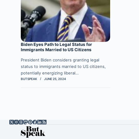
Biden Eyes Path to Legal Status for
Immigrants Married to US Citizens
President Biden considers granting legal
status to immigrants married to US citizens,
potentially energizing liberal…
BUTSPEAK
JUNE 25, 2024