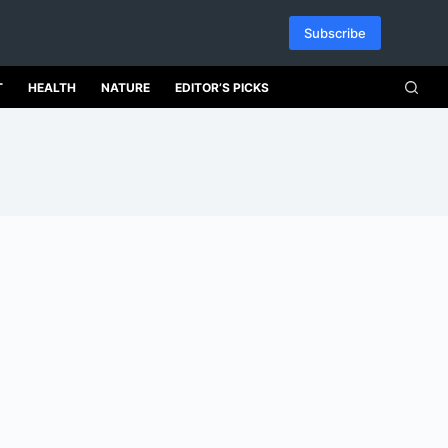
Subscribe
T
HEALTH
NATURE
EDITOR’S PICKS