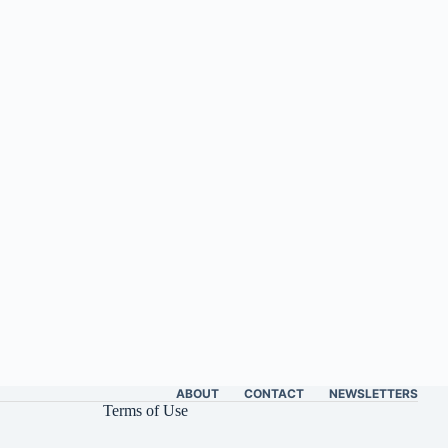
ABOUT
CONTACT
NEWSLETTERS
Terms of Use