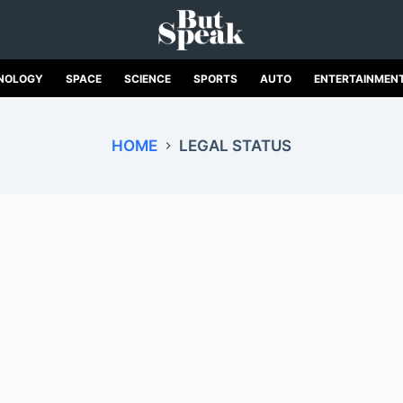
NOLOGY
SPACE
SCIENCE
SPORTS
AUTO
ENTERTAINMEN
HOME
LEGAL STATUS