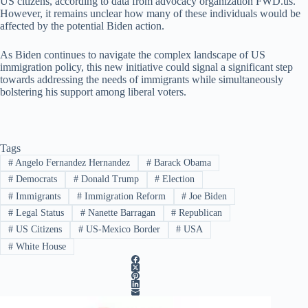
US citizens, according to data from advocacy organization FWD.us.
However, it remains unclear how many of these individuals would be
affected by the potential Biden action.
As Biden continues to navigate the complex landscape of US
immigration policy, this new initiative could signal a significant step
towards addressing the needs of immigrants while simultaneously
bolstering his support among liberal voters.
Tags
#
Angelo Fernandez Hernandez
#
Barack Obama
#
Democrats
#
Donald Trump
#
Election
#
Immigrants
#
Immigration Reform
#
Joe Biden
#
Legal Status
#
Nanette Barragan
#
Republican
#
US Citizens
#
US-Mexico Border
#
USA
#
White House