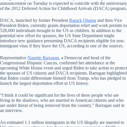
announcement on Tuesday is expected to coincide with the anniversary
of the 2012 Deferred Action for Childhood Arrivals (DACA) program.
DACA, launched by former President
Barack Obama
and then-Vice
President Biden, currently grants deportation relief and work permits to
528,000 individuals brought to the US as children. In addition to the
potential new effort for spouses, the US State Department might
introduce new guidance presuming DACA recipients eligible for non-
immigrant visas if they leave the US, according to one of the sources.
Representative
Nanette Barragan
, a Democrat and head of the
Congressional Hispanic Caucus, confirmed her attendance at the
upcoming White House event and urged Biden to take action to protect
the spouses of US citizens and DACA recipients. Barragan highlighted
that Biden could differentiate himself from Trump, who has pledged to
launch the largest deportation effort in US history.
“I think it could be significant for the lives of these people who are
living in the shadows, who are married to American citizens and who
are under threat of being removed from the country,” Barragan said in
an interview.
An estimated 1.1 million immigrants in the US illegally are married to