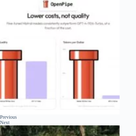
Previous
Next