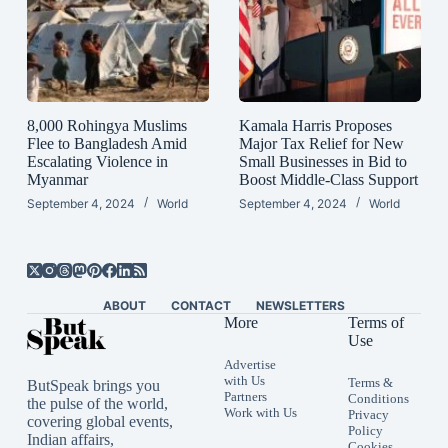
8,000 Rohingya Muslims
Kamala Harris Proposes
Flee to Bangladesh Amid
Major Tax Relief for New
Escalating Violence in
Small Businesses in Bid to
Myanmar
Boost Middle-Class Support
September 4, 2024
World
September 4, 2024
World
ABOUT
CONTACT
NEWSLETTERS
More
Terms of
Use
Advertise
with Us
Terms &
ButSpeak brings you
Partners
Conditions
the pulse of the world,
Work with Us
Privacy
covering global events,
Policy
Indian affairs,
Cookies