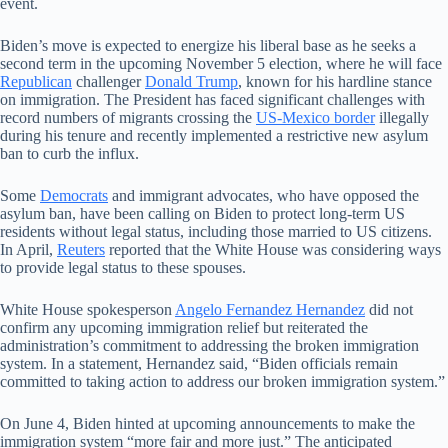
event.
Biden’s move is expected to energize his liberal base as he seeks a
second term in the upcoming November 5 election, where he will face
Republican
challenger
Donald Trump
, known for his hardline stance
on immigration. The President has faced significant challenges with
record numbers of migrants crossing the
US-Mexico border
illegally
during his tenure and recently implemented a restrictive new asylum
ban to curb the influx.
Some
Democrats
and immigrant advocates, who have opposed the
asylum ban, have been calling on Biden to protect long-term US
residents without legal status, including those married to US citizens.
In April,
Reuters
reported that the White House was considering ways
to provide legal status to these spouses.
White House spokesperson
Angelo Fernandez Hernandez
did not
confirm any upcoming immigration relief but reiterated the
administration’s commitment to addressing the broken immigration
system. In a statement, Hernandez said, “Biden officials remain
committed to taking action to address our broken immigration system.”
On June 4, Biden hinted at upcoming announcements to make the
immigration system “more fair and more just.” The anticipated