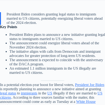
President Biden considers granting legal status to immigrants
married to US citizens, potentially energizing liberal voters ahead
of the 2024 election.
Key Points
President Biden plans to announce a new initiative granting legal
status to immigrants married to US citizens.
The announcement could energize liberal voters ahead of the
November 2024 election.
The initiative aligns with calls from Democrats and immigrant
advocates for greater protection of long-term US residents.
The announcement is expected to coincide with the anniversary
of the DACA program.
An estimated 1.1 million immigrants in the US illegally are
married to US citizens.
In a potential election-year boost for liberal voters,
President Joe Biden
is reportedly planning to announce a new initiative aimed at granting
legal status
to
immigrants
in the
US
illegally if they are married to
US
citizens
. According to three sources familiar with the matter, this
announcement could come as early as Tuesday at a
White House