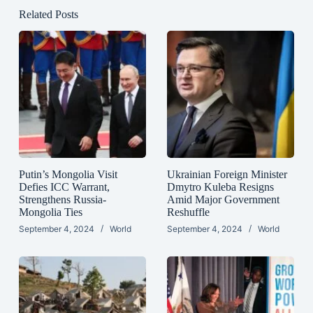
Related Posts
Putin’s Mongolia Visit
Ukrainian Foreign Minister
Defies ICC Warrant,
Dmytro Kuleba Resigns
Strengthens Russia-
Amid Major Government
Mongolia Ties
Reshuffle
September 4, 2024
World
September 4, 2024
World