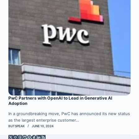
PwC Partners with OpenAI to Lead in Generative AI
Adoption
In a groundbreaking move, PwC has announced its new status
as the largest enterprise customer…
BUTSPEAK
JUNE 10, 2024