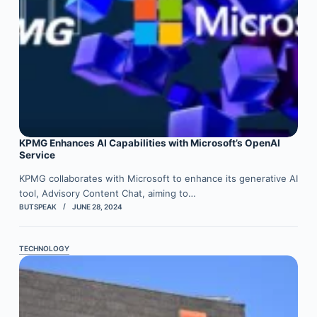
KPMG Enhances AI Capabilities with Microsoft’s OpenAI
Service
KPMG collaborates with Microsoft to enhance its generative AI
tool, Advisory Content Chat, aiming to…
BUTSPEAK
JUNE 28, 2024
TECHNOLOGY