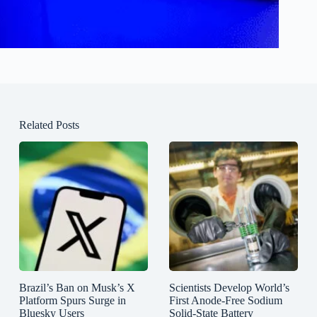
Related Posts
Brazil’s Ban on Musk’s X
Scientists Develop World’s
Platform Spurs Surge in
First Anode-Free Sodium
Bluesky Users
Solid-State Battery