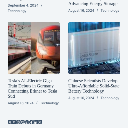
Advancing Energy Storage
September 4, 2024
August 16, 2024
Technology
Technology
Tesla’s All-Electric Giga
Chinese Scientists Develop
Train Debuts in Germany
Ultra-Affordable Solid-State
Connecting Erkner to Tesla
Battery Technology
Sud
August 16, 2024
Technology
August 16, 2024
Technology