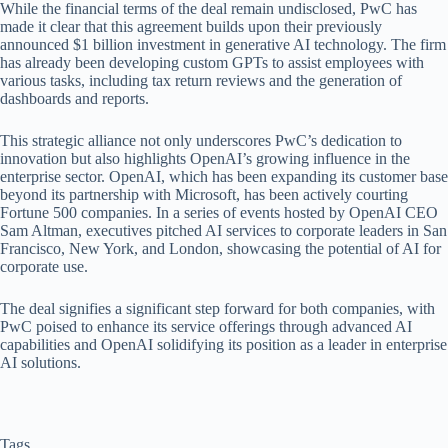
While the financial terms of the deal remain undisclosed, PwC has
made it clear that this agreement builds upon their previously
announced $1 billion investment in generative AI technology. The firm
has already been developing custom GPTs to assist employees with
various tasks, including tax return reviews and the generation of
dashboards and reports.
This strategic alliance not only underscores PwC’s dedication to
innovation but also highlights OpenAI’s growing influence in the
enterprise sector. OpenAI, which has been expanding its customer base
beyond its partnership with Microsoft, has been actively courting
Fortune 500 companies. In a series of events hosted by OpenAI CEO
Sam Altman, executives pitched AI services to corporate leaders in San
Francisco, New York, and London, showcasing the potential of AI for
corporate use.
The deal signifies a significant step forward for both companies, with
PwC poised to enhance its service offerings through advanced AI
capabilities and OpenAI solidifying its position as a leader in enterprise
AI solutions.
Tags