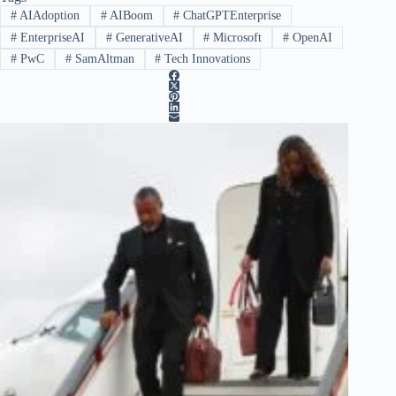
#
AIAdoption
#
AIBoom
#
ChatGPTEnterprise
#
EnterpriseAI
#
GenerativeAI
#
Microsoft
#
OpenAI
#
PwC
#
SamAltman
#
Tech Innovations