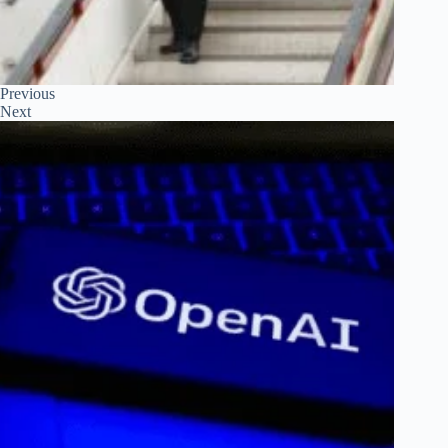
Previous
Next