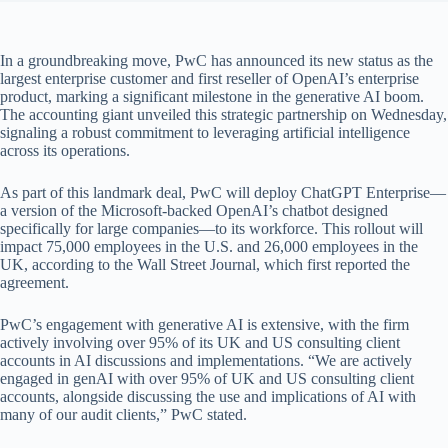
In a groundbreaking move, PwC has announced its new status as the
largest enterprise customer and first reseller of OpenAI’s enterprise
product, marking a significant milestone in the generative AI boom.
The accounting giant unveiled this strategic partnership on Wednesday,
signaling a robust commitment to leveraging artificial intelligence
across its operations.
As part of this landmark deal, PwC will deploy ChatGPT Enterprise—
a version of the Microsoft-backed OpenAI’s chatbot designed
specifically for large companies—to its workforce. This rollout will
impact 75,000 employees in the U.S. and 26,000 employees in the
UK, according to the Wall Street Journal, which first reported the
agreement.
PwC’s engagement with generative AI is extensive, with the firm
actively involving over 95% of its UK and US consulting client
accounts in AI discussions and implementations. “We are actively
engaged in genAI with over 95% of UK and US consulting client
accounts, alongside discussing the use and implications of AI with
many of our audit clients,” PwC stated.