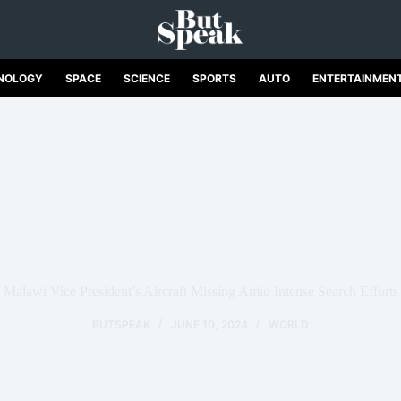
NOLOGY
SPACE
SCIENCE
SPORTS
AUTO
ENTERTAINMEN
Malawi Vice President’s Aircraft Missing Amid Intense Search Efforts
BUTSPEAK
JUNE 10, 2024
WORLD