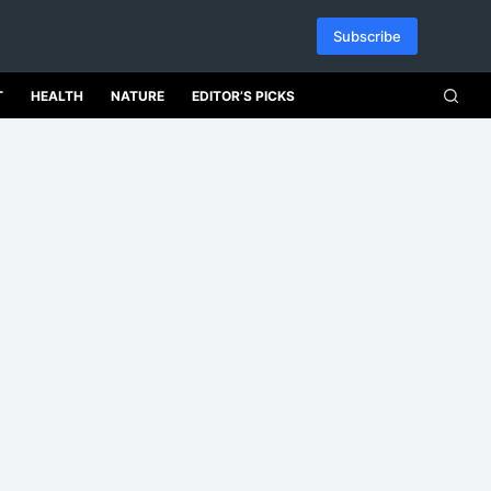
Subscribe
T
HEALTH
NATURE
EDITOR’S PICKS