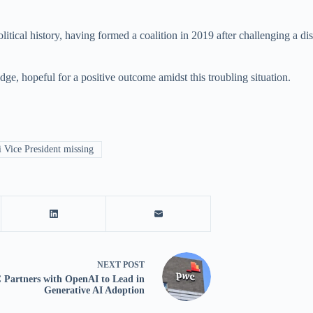
al history, having formed a coalition in 2019 after challenging a disput
dge, hopeful for a positive outcome amidst this troubling situation.
Vice President missing
NEXT
POST
Partners with OpenAI to Lead in
Generative AI Adoption