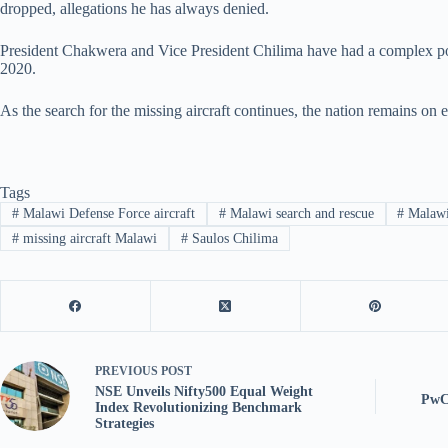
dropped, allegations he has always denied.
President Chakwera and Vice President Chilima have had a complex politic
2020.
As the search for the missing aircraft continues, the nation remains on e
Tags
#
Malawi Defense Force aircraft
#
Malawi search and rescue
#
Malawi 
#
missing aircraft Malawi
#
Saulos Chilima
PREVIOUS
POST
NSE Unveils Nifty500 Equal Weight
PwC 
Index Revolutionizing Benchmark
Strategies