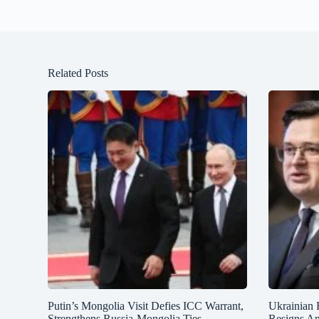
Related Posts
Putin’s Mongolia Visit Defies ICC Warrant,
Ukrainian 
Strengthens Russia-Mongolia Ties
Resigns A