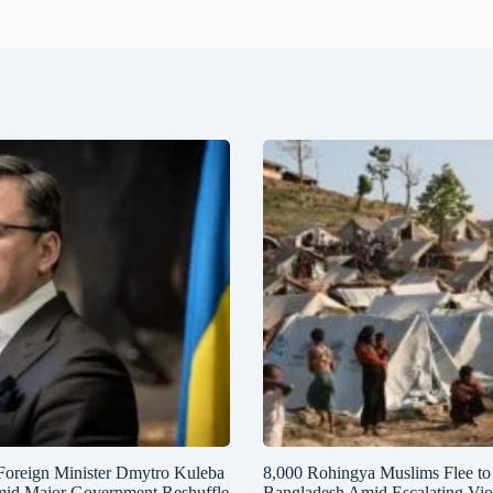
Foreign Minister Dmytro Kuleba
8,000 Rohingya Muslims Flee to
mid Major Government Reshuffle
Bangladesh Amid Escalating Vio