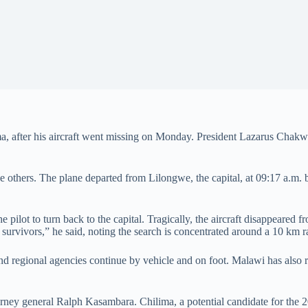
, after his aircraft went missing on Monday. President Lazarus Chakwera
e others. The plane departed from Lilongwe, the capital, at 09:17 a.m. bu
e pilot to turn back to the capital. Tragically, the aircraft disappeared 
 survivors,” he said, noting the search is concentrated around a 10 km ra
 and regional agencies continue by vehicle and on foot. Malawi has also
orney general Ralph Kasambara. Chilima, a potential candidate for the 2