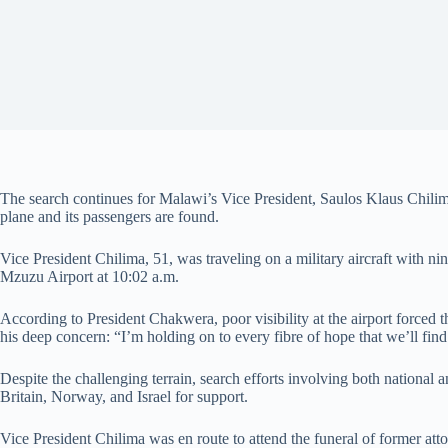
The search continues for Malawi’s Vice President, Saulos Klaus Chilima
plane and its passengers are found.
Vice President Chilima, 51, was traveling on a military aircraft with nin
Mzuzu Airport at 10:02 a.m.
According to President Chakwera, poor visibility at the airport forced th
his deep concern: “I’m holding on to every fibre of hope that we’ll find
Despite the challenging terrain, search efforts involving both national
Britain, Norway, and Israel for support.
Vice President Chilima was en route to attend the funeral of former att