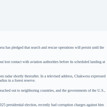
 has pledged that search and rescue operations will persist until the
t lost contact with aviation authorities before its scheduled landing at
from radar shortly thereafter. In a televised address, Chakwera expressed
dius in a forest reserve.
 reached out to neighboring countries, and the governments of the U.S.,
025 presidential election, recently had corruption charges against him