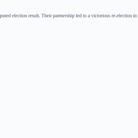
ed election result. Their partnership led to a victorious re-election in