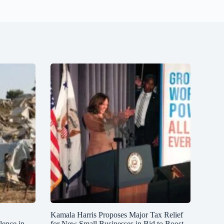
Kamala Harris Proposes Major Tax Relief
lence in
for New Small Businesses in Bid to Boost