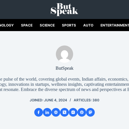
NOLOGY
SPACE
SCIENCE
SPORTS
AUTO
ENTERTAINMEN
ButSpeak
 pulse of the world, covering global events, Indian affairs, economics
gy, innovations in startups, wellness insights, captivating entertainment
hat resonate. Embrace the diverse spectrum of news and perspectives at
JOINED: JUNE 4, 2024
ARTICLES: 380