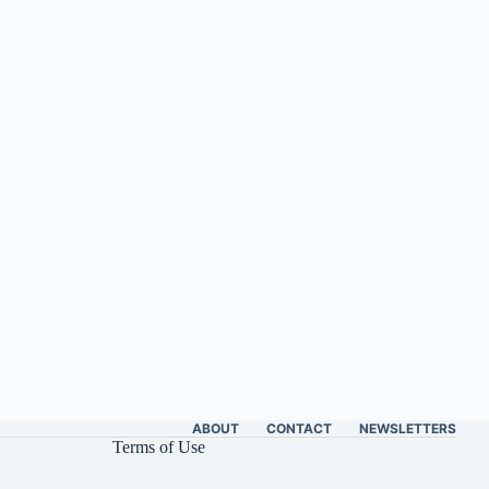
ABOUT
CONTACT
NEWSLETTERS
Terms of Use