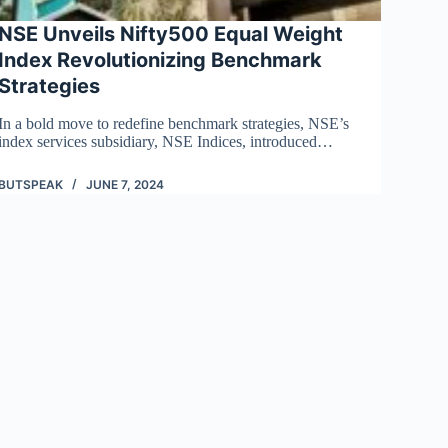
NSE Unveils Nifty500 Equal Weight
Index Revolutionizing Benchmark
Strategies
In a bold move to redefine benchmark strategies, NSE’s
index services subsidiary, NSE Indices, introduced…
BUTSPEAK
JUNE 7, 2024