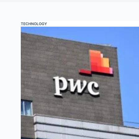
TECHNOLOGY