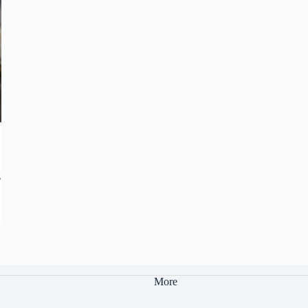
g
More