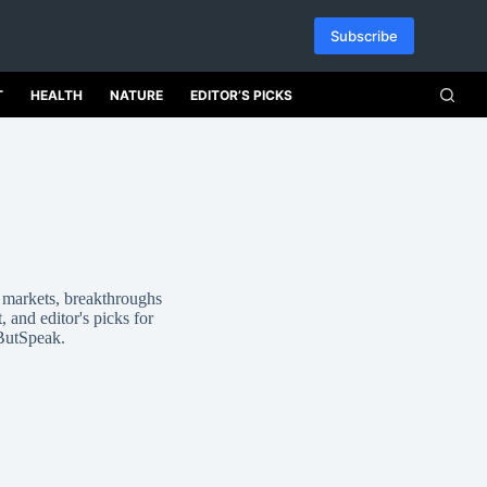
Subscribe
T
HEALTH
NATURE
EDITOR’S PICKS
, markets, breakthroughs
, and editor's picks for
 ButSpeak.