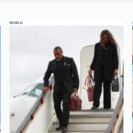
WORLD