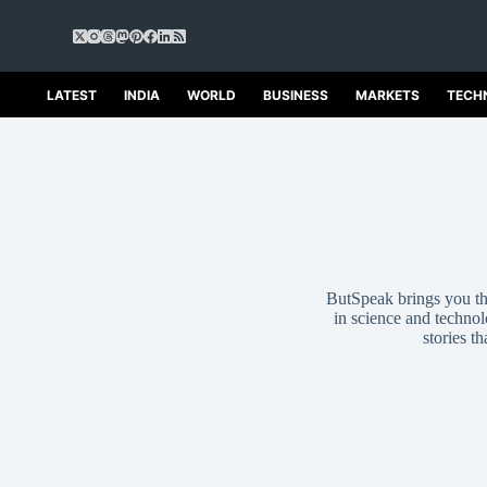
S
k
i
p
LATEST
INDIA
WORLD
BUSINESS
MARKETS
TECH
t
o
c
o
n
t
e
n
t
ButSpeak brings you the
in science and technolo
stories t