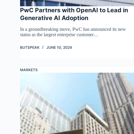
PwC Partners with OpenAI to Lead in
Generative AI Adoption
In a groundbreaking move, PwC has announced its new
status as the largest enterprise customer…
BUTSPEAK
JUNE 10, 2024
MARKETS