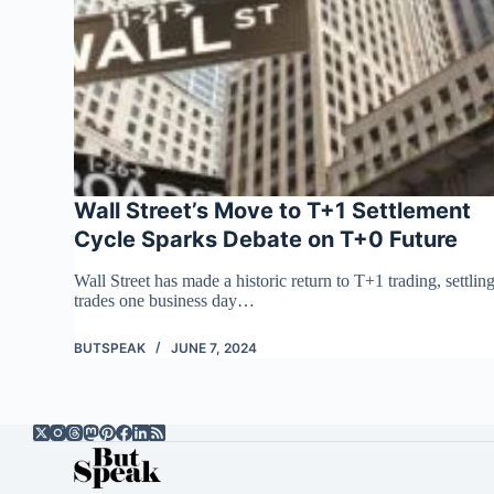
Wall Street’s Move to T+1 Settlement
Cycle Sparks Debate on T+0 Future
Wall Street has made a historic return to T+1 trading, settlin
trades one business day…
BUTSPEAK
JUNE 7, 2024