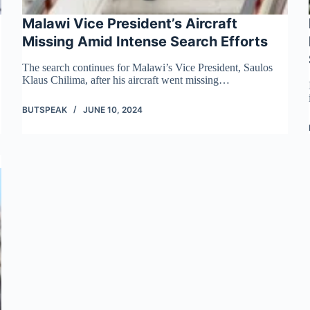
Malawi Vice President’s Aircraft
Missing Amid Intense Search Efforts
The search continues for Malawi’s Vice President, Saulos
Klaus Chilima, after his aircraft went missing…
BUTSPEAK
JUNE 10, 2024