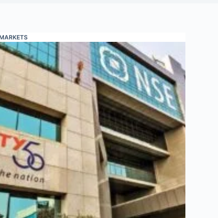
MARKETS